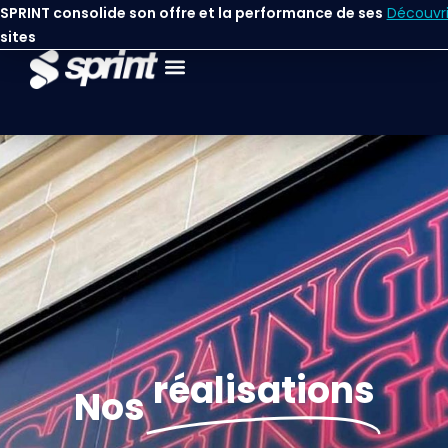
contenu
SPRINT consolide son offre et la performance de ses
Découvri
principal
sites
réalisations
Nos