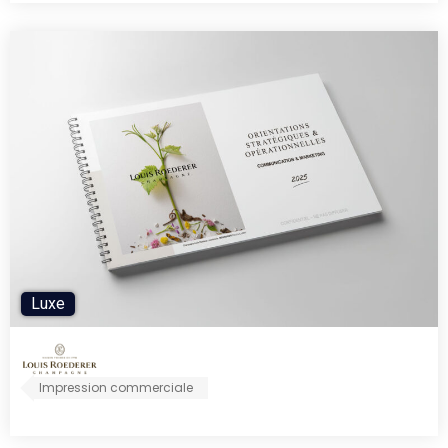
Luxe
Impression commerciale