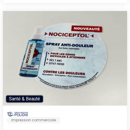
Santé & Beauté
Impression commerciale