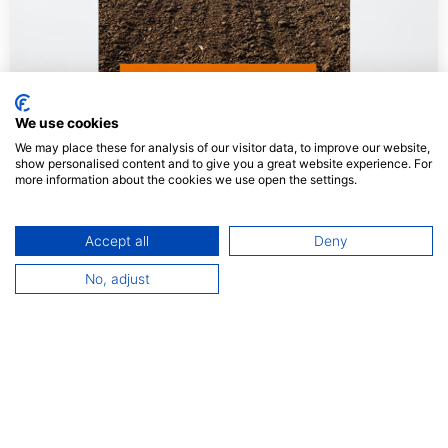
We use cookies
We may place these for analysis of our visitor data, to improve our website,
show personalised content and to give you a great website experience. For
more information about the cookies we use open the settings.
Accept all
Deny
Agro Alimentaire
No, adjust
Print Management