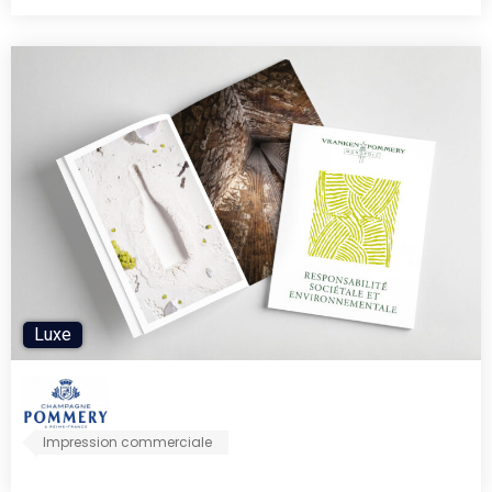
Luxe
Impression commerciale