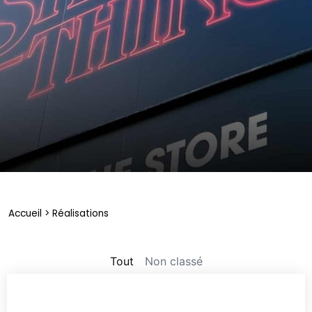
Accueil
>
Réalisations
Non classé
Tout
Non classé